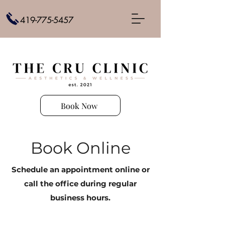
419-775-5457
Book Now
Book Online
Schedule an appointment online or
call the office during regular
business hours.