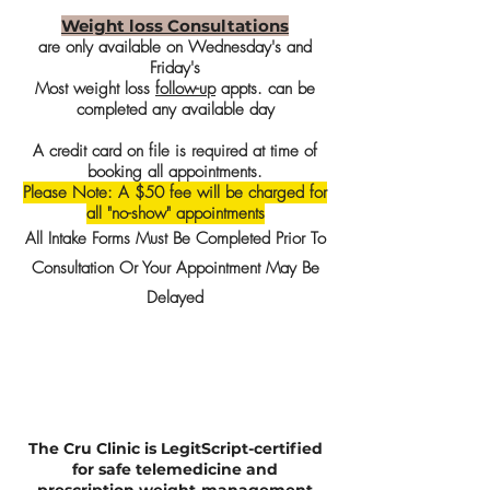
Weight loss Consultations
are only available on Wednesday's and
Friday's
Most weight loss
follow-up
appts. can be
completed any available day
A credit card on file is required at time of
booking all appointments.
Please Note: A $50 fee will be charged for
all "no-show" appointments
All Intake Forms Must Be Completed Prior To
Consultation Or Your Appointment May Be
Delayed
The Cru Clinic is LegitScript-certified
for safe telemedicine and