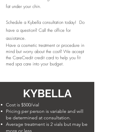
fat under your chin.
Schedule a Kybella consultation today! Do
have a question? Call the office for
assistance.
Have a cosmetic treatment or procedure in
mind but worry about the cost? We accept
the CareCredit credit card to help you fit
med spa care into your budget.
KYBELLA
Cost is $500/vial
Pricing per person is variable and will
be determined at consultation.
Average treatment is 2 vials but may be
more or less