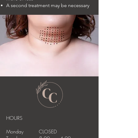
A second treatment may be necessary
HOURS
Monday CLOSED