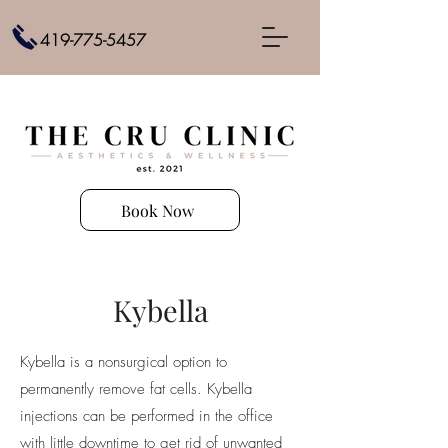
419-775-5457
Book Now
Kybella
Kybella is a nonsurgical option to
permanently remove fat cells. Kybella
injections can be performed in the office
with little downtime to get rid of unwanted